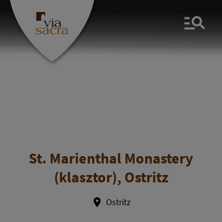
Men
St. Marienthal Monastery
(klasztor), Ostritz
Ostritz