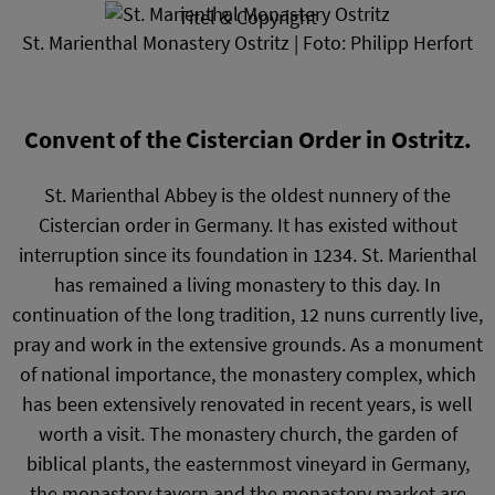
Titel & Copyright
St. Marienthal Monastery Ostritz | Foto: Philipp Herfort
Convent of the Cistercian Order in Ostritz.
St. Marienthal Abbey is the oldest nunnery of the
Cistercian order in Germany. It has existed without
interruption since its foundation in 1234. St. Marienthal
has remained a living monastery to this day. In
continuation of the long tradition, 12 nuns currently live,
pray and work in the extensive grounds. As a monument
of national importance, the monastery complex, which
has been extensively renovated in recent years, is well
worth a visit. The monastery church, the garden of
biblical plants, the easternmost vineyard in Germany,
the monastery tavern and the monastery market are