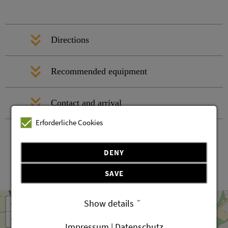
Directions
Recommended equipment
Contact and arrival
Erforderliche Cookies
DENY
SAVE
Leaflet
OpenStreetMap
| ©
contributors
+
Show details
−
Impressum | Datenschutz