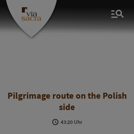
Men
Pilgrimage route on the Polish
side
43:20 Uhr