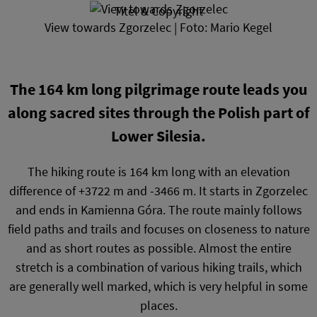
Titel & Copyright
View towards Zgorzelec | Foto: Mario Kegel
The 164 km long pilgrimage route leads you
along sacred sites through the Polish part of
Lower Silesia.
The hiking route is 164 km long with an elevation
difference of +3722 m and -3466 m. It starts in Zgorzelec
and ends in Kamienna Góra. The route mainly follows
field paths and trails and focuses on closeness to nature
and as short routes as possible. Almost the entire
stretch is a combination of various hiking trails, which
are generally well marked, which is very helpful in some
places.