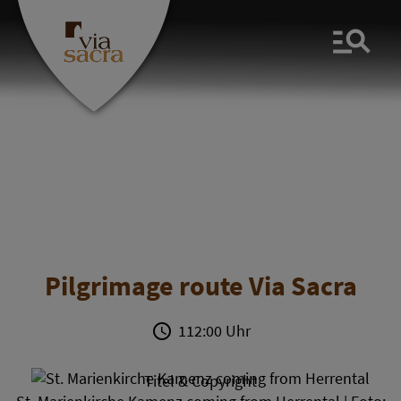
Men
Pilgrimage route Via Sacra
112:00 Uhr
Titel & Copyright