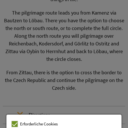
The pilgrimage route leads you from Kamenz via
Bautzen to Löbau. There you have the option to choose
the north or south route, or to complete the full circle.
Along the north route you will pilgrimage over
Reichenbach, Kodersdorf, and Görlitz to Ostritz and
Zittau via Oybin to Herrnhut and back to Löbau, where
the circle closes.
From Zittau, there is the option to cross the border to
the Czech Republic and continue the pilgrimage on the
Czech side.
Directions
Erforderliche Cookies