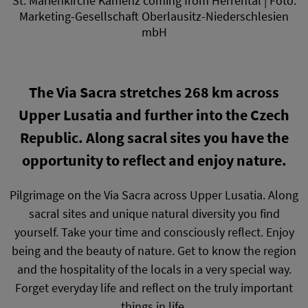
St. Marienkirche Kamenz coming from Herrental | Foto:
Marketing-Gesellschaft Oberlausitz-Niederschlesien
mbH
The Via Sacra stretches 268 km across
Upper Lusatia and further into the Czech
Republic. Along sacral sites you have the
opportunity to reflect and enjoy nature.
Pilgrimage on the Via Sacra across Upper Lusatia. Along
sacral sites and unique natural diversity you find
yourself. Take your time and consciously reflect. Enjoy
being and the beauty of nature. Get to know the region
and the hospitality of the locals in a very special way.
Forget everyday life and reflect on the truly important
things in life.