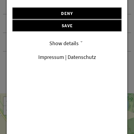
Recommended equipment
DENY
Safety notice
SAVE
Contact and arrival
Show details
Impressum | Datenschutz
Leaflet
OpenStreetMap
| ©
contributors
+
−