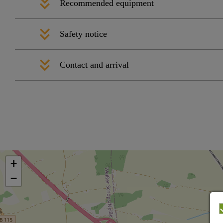
Recommended equipment
Safety notice
Contact and arrival
+
−