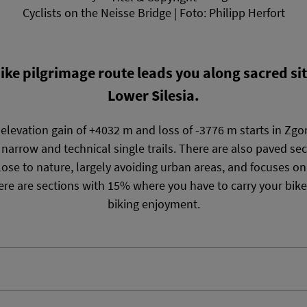
Cyclists on the Neisse Bridge | Foto: Philipp Herfort
e pilgrimage route leads you along sacred sit
Lower Silesia.
levation gain of +4032 m and loss of -3776 m starts in Zgo
 narrow and technical single trails. There are also paved sec
s close to nature, largely avoiding urban areas, and focuses o
re are sections with 15% where you have to carry your bike
biking enjoyment.