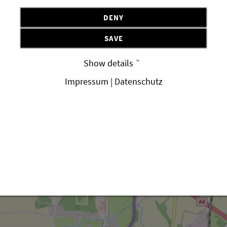
DENY
SAVE
Show details
Impressum | Datenschutz