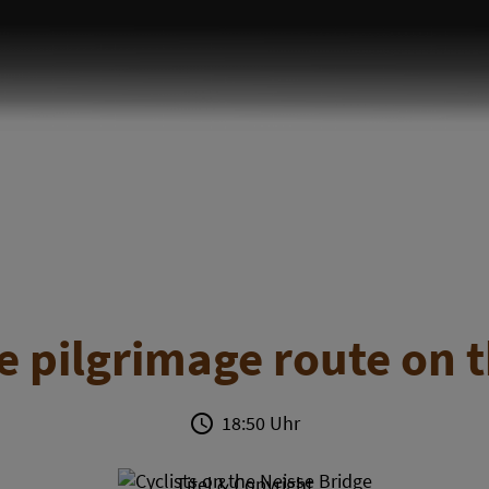
 pilgrimage route on t
18:50 Uhr
Titel & Copyright