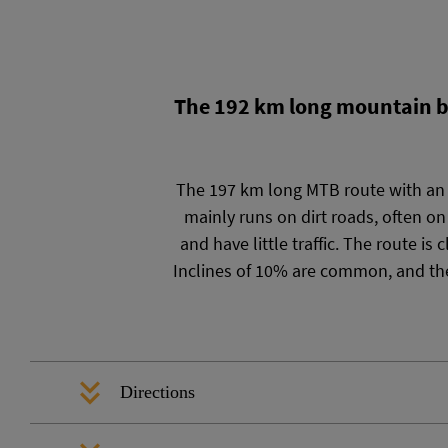
The 192 km long mountain bik
The 197 km long MTB route with an e
mainly runs on dirt roads, often on
and have little traffic. The route i
Inclines of 10% are common, and the
Directions