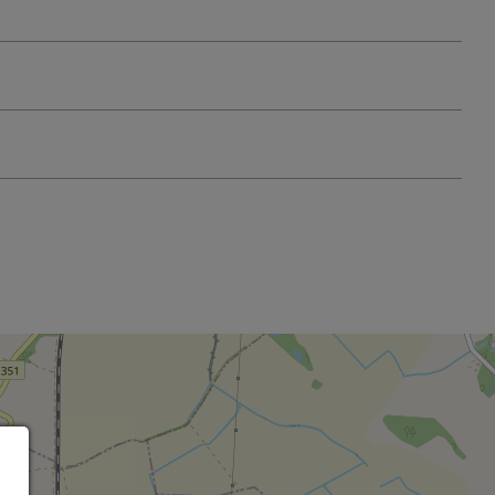
Leaflet
OpenStreetMap
| ©
contributors