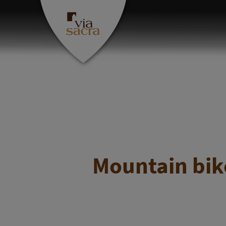
Mountain bike