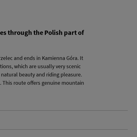
es through the Polish part of
rzelec and ends in Kamienna Góra. It
tions, which are usually very scenic
n natural beauty and riding pleasure.
. This route offers genuine mountain