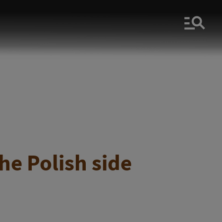
Men
he Polish side