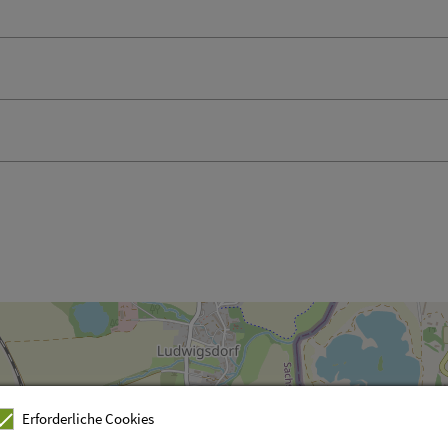
Erforderliche Cookies