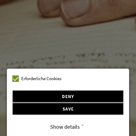
Erforderliche Cookies
DENY
SAVE
Show details