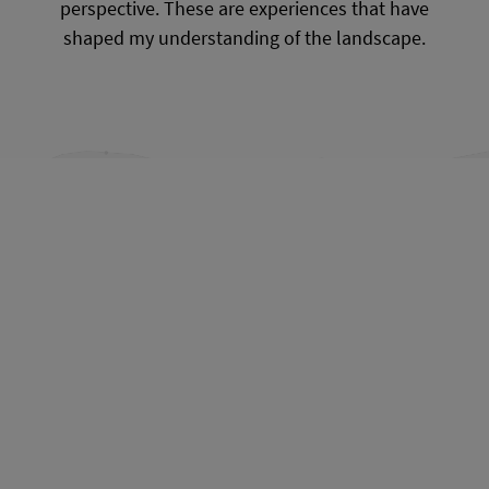
perspective. These are experiences that have
shaped my understanding of the landscape.
From Kamenz to Crostwitz
From Crostwitz to Bautzen
From Bautzen to Cunewalde