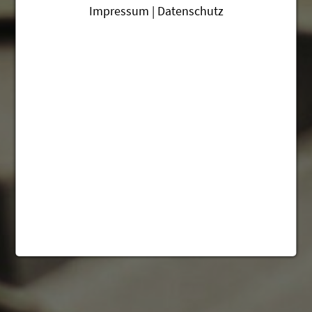
Impressum | Datenschutz