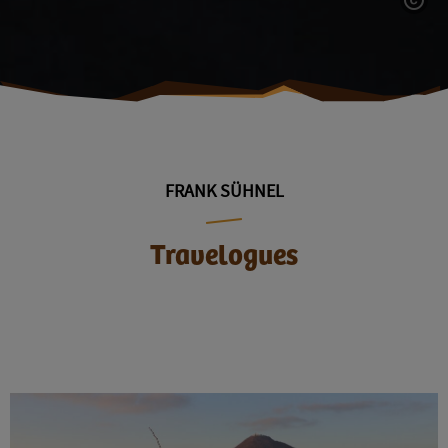
FRANK SÜHNEL
Travelogues