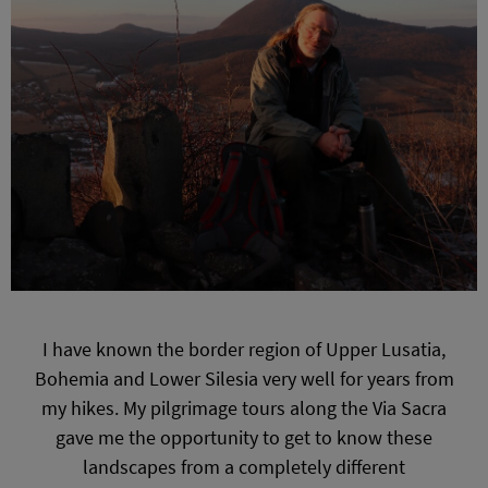
I have known the border region of Upper Lusatia,
Bohemia and Lower Silesia very well for years from
my hikes. My pilgrimage tours along the Via Sacra
gave me the opportunity to get to know these
landscapes from a completely different